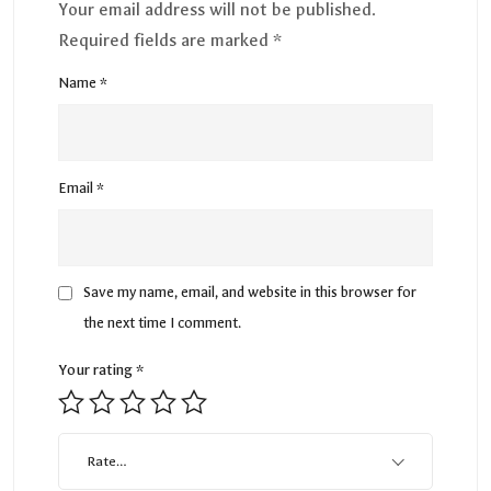
Your email address will not be published.
Required fields are marked
*
Name
*
Email
*
Save my name, email, and website in this browser for
the next time I comment.
Your rating
*
Rate…