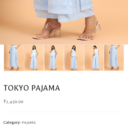
TOKYO PAJAMA
₹
2,450.00
Category:
PAJAMA