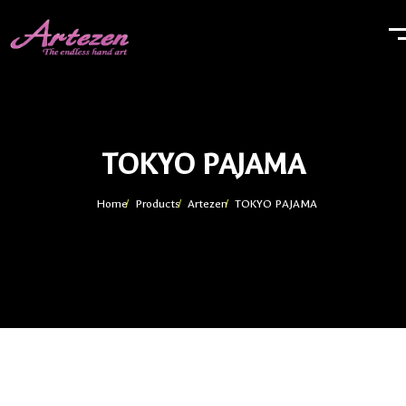
TOKYO PAJAMA
Home
Products
Artezen
TOKYO PAJAMA