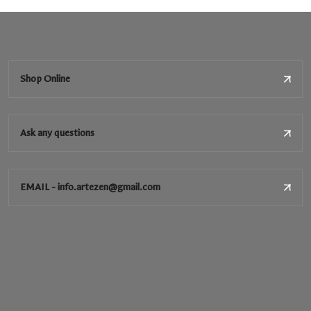
Shop Online
Ask any questions
EMAIL - info.artezen@gmail.com