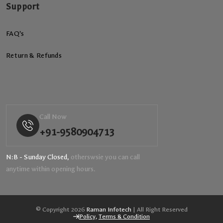
Support
FAQ’s
Return & Refunds
Call Now
+91-9580904713
N:B - Sunday Closed,
otherswsie you can call
anytime within opening hours.
© Copyright 2026
Raman Infotech
| All Right Reserved
Policy,
Terms & Condition