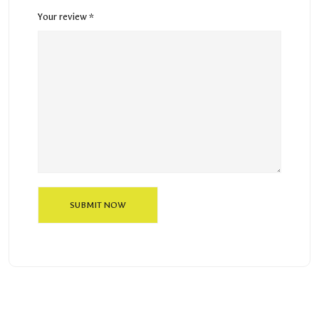
Your review
*