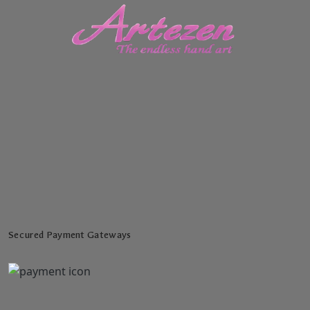
Secured Payment Gateways