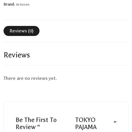
Brand:
Artezen
Reviews (0)
Reviews
There are no reviews yet.
Be The First To
TOKYO
”
Review “
PAJAMA