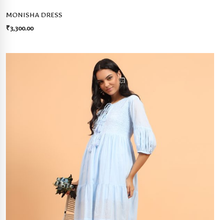
MONISHA DRESS
₹
3,300.00