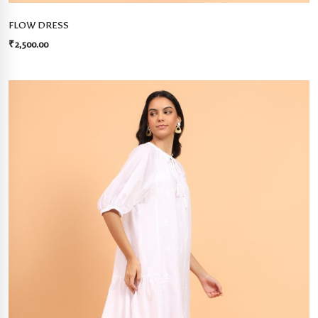
FLOW DRESS
₹
2,500.00