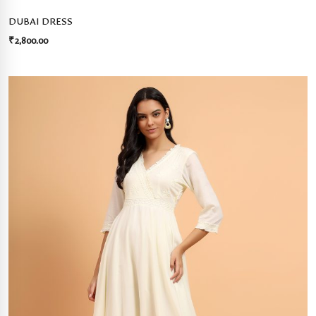
DUBAI DRESS
₹
2,800.00