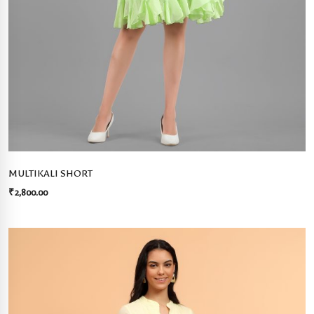
MULTIKALI SHORT
₹
2,800.00