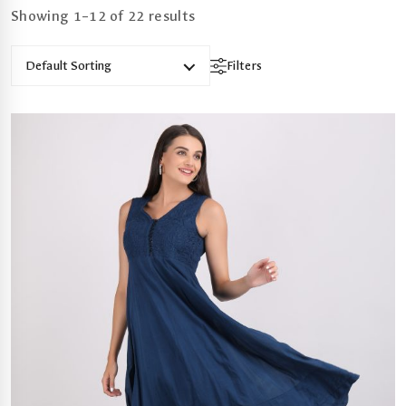
Showing 1–12 of 22 results
Default Sorting
Filters