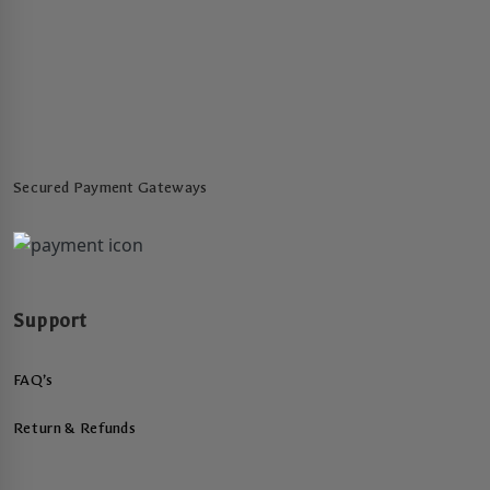
Secured Payment Gateways
Support
FAQ’s
Return & Refunds