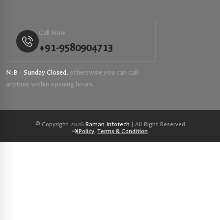
Call Now
+91-9580904713
N:B - Sunday Closed,
otherswsie you can call
anytime within opening hours.
© Copyright 2026
Raman Infotech
| All Right Reserved
Policy,
Terms & Condition