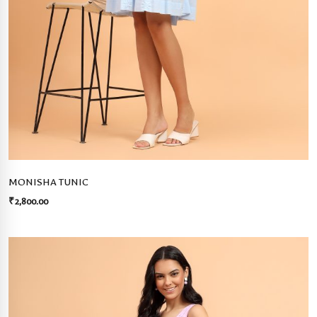
MONISHA TUNIC
₹
2,800.00