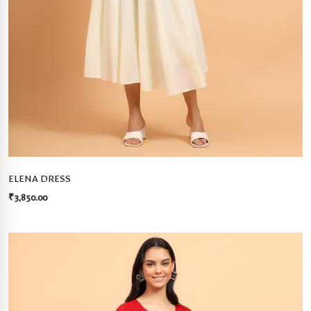
ELENA DRESS
₹
3,850.00