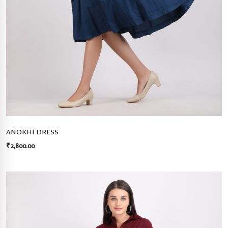
ANOKHI DRESS
₹
2,800.00