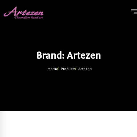
Brand: Artezen
Home
Products
Artezen