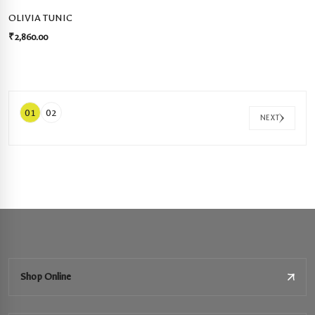
OLIVIA TUNIC
₹
2,860.00
01
02
NEXT
Shop Online