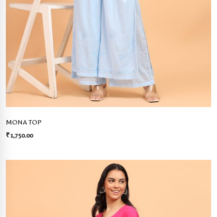
MONA TOP
₹
1,750.00