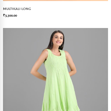
MULTIKALI LONG
₹
3,300.00