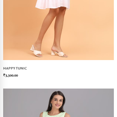
HAPPY TUNIC
₹
3,300.00