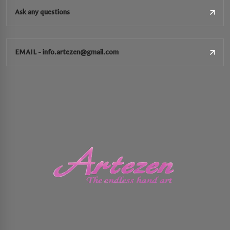
Ask any questions
EMAIL - info.artezen@gmail.com