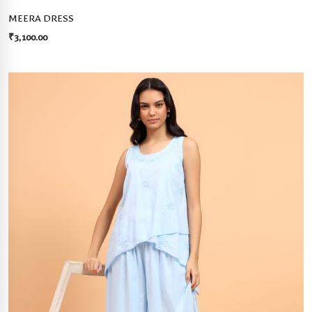
MEERA DRESS
₹
3,100.00