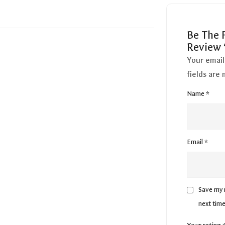
Be The F
Review 
Your email
fields are
Name
*
Email
*
Save my n
next tim