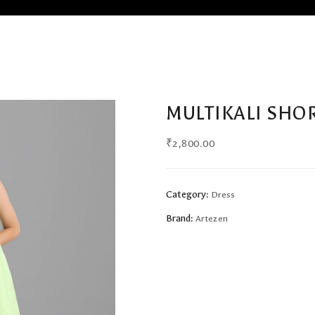
MULTIKALI SHO
₹
2,800.00
Category:
Dress
Brand:
Artezen