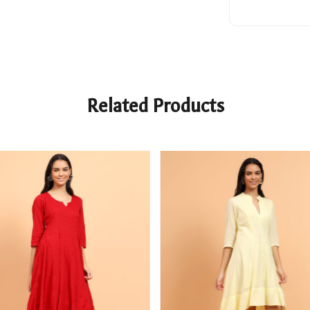
Related Products