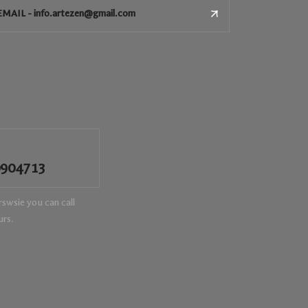
EMAIL - info.artezen@gmail.com
0904713
swsie you can call
urs.