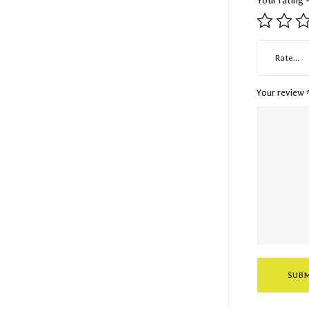
Your rating
Rate…
Your review