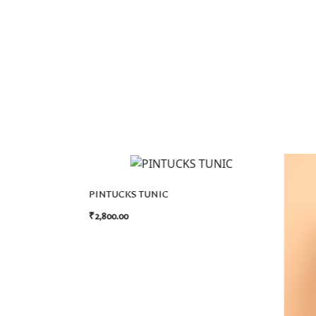
PINTUCKS TUNIC
₹
2,800.00