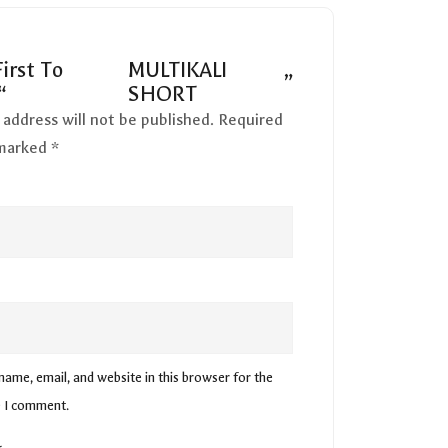
irst To
MULTIKALI
”
“
SHORT
 address will not be published.
Required
 marked
*
ame, email, and website in this browser for the
e I comment.