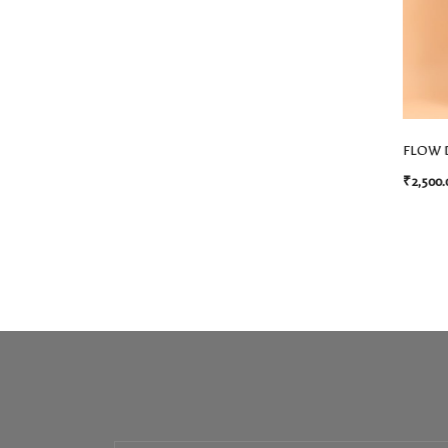
FLOW 
₹
2,500.