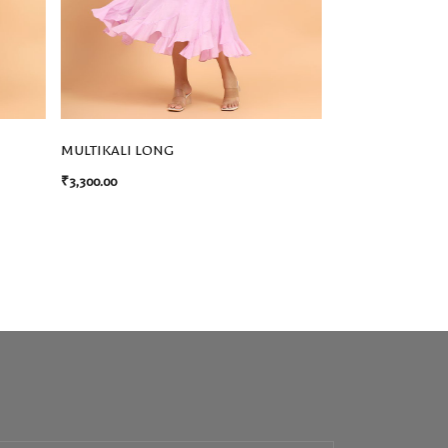
MULTIKALI LONG
ELENA DRESS
₹
3,300.00
₹
3,850.00