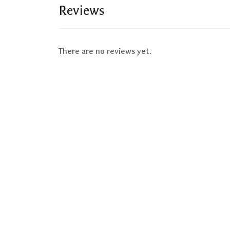
Reviews
There are no reviews yet.