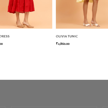
DRESS
OLIVIA TUNIC
00
₹
2,860.00