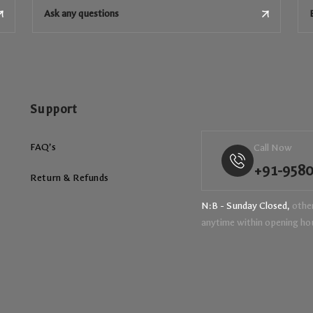
Ask any questions
Support
FAQ’s
Call Now
+91-958
Return & Refunds
N:B - Sunday Closed,
other
anytime within opening ho