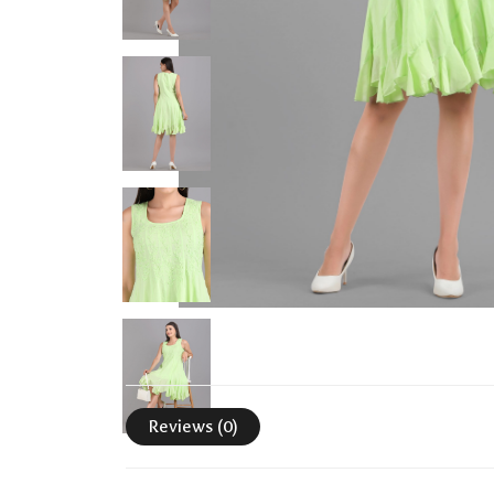
Reviews (0)