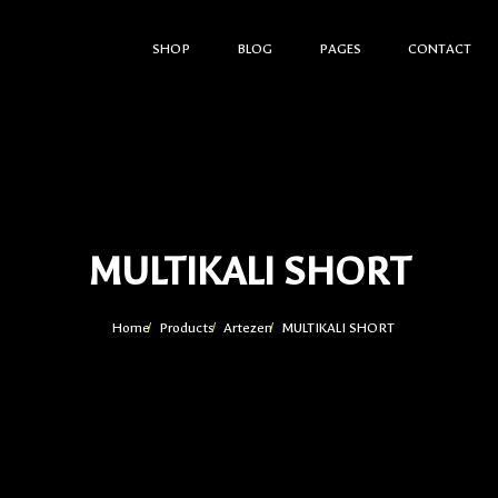
SHOP
BLOG
PAGES
CONTACT
MULTIKALI SHORT
Home
Products
Artezen
MULTIKALI SHORT