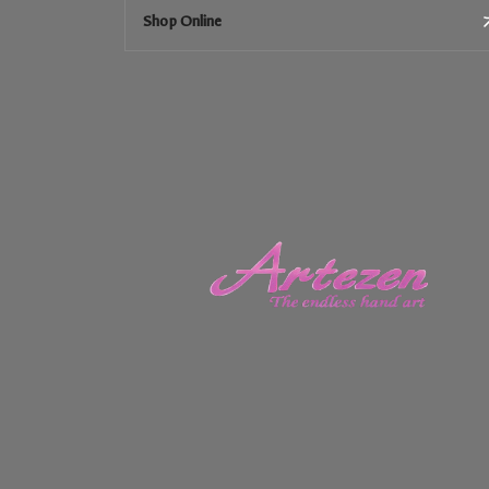
Shop Online