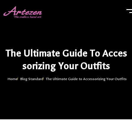
The Ultimate Guide To Acces
Sorizing Your Outfits
Home
Blog Standard
The Ultimate Guide to Accessorizing Your Outfits