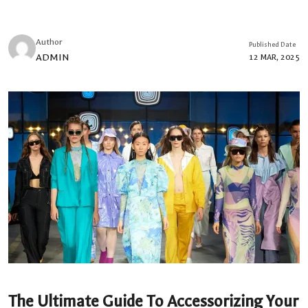
Author
Published Date
ADMIN
12 MAR, 2025
The Ultimate Guide To Accessorizing Your