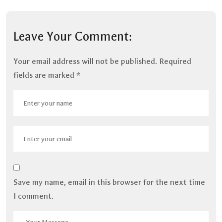
Leave Your Comment:
Your email address will not be published.
Required
fields are marked
*
Save my name, email in this browser for the next time
I comment.