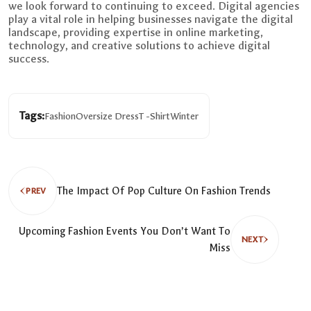
we look forward to continuing to exceed. Digital agencies
play a vital role in helping businesses navigate the digital
landscape, providing expertise in online marketing,
technology, and creative solutions to achieve digital
success.
Tags:
Fashion
Oversize Dress
T -Shirt
Winter
The Impact Of Pop Culture On Fashion Trends
PREV
Upcoming Fashion Events You Don’t Want To
NEXT
Miss