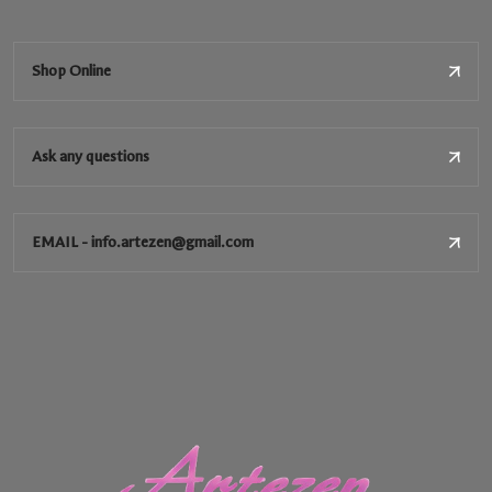
Shop Online
Ask any questions
EMAIL - info.artezen@gmail.com