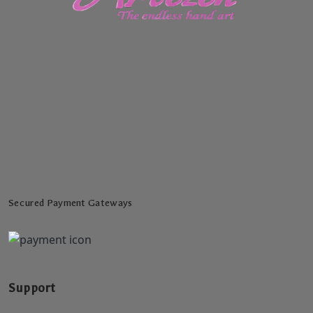
Secured Payment Gateways
Support