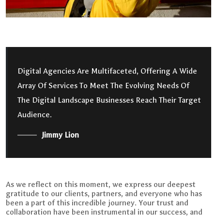
Digital Agencies Are Multifaceted, Offering A Wide
Array Of Services To Meet The Evolving Needs Of
The Digital Landscape Businesses Reach Their Target
Audience.
Jimmy Lion
As we reflect on this moment, we express our deepest
gratitude to our clients, partners, and everyone who has
been a part of this incredible journey. Your trust and
collaboration have been instrumental in our success, and