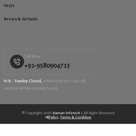
FAQ’s
Return & Refunds
Call Now
+91-9580904713
N:B - Sunday Closed,
otherswsie you can call
anytime within opening hours.
© Copyright 2026
Raman Infotech
| All Right Reserved
Policy,
Terms & Condition