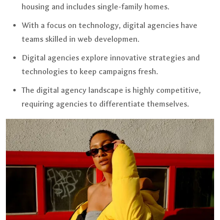
housing and includes single-family homes.
With a focus on technology, digital agencies have
teams skilled in web developmen.
Digital agencies explore innovative strategies and
technologies to keep campaigns fresh.
The digital agency landscape is highly competitive,
requiring agencies to differentiate themselves.