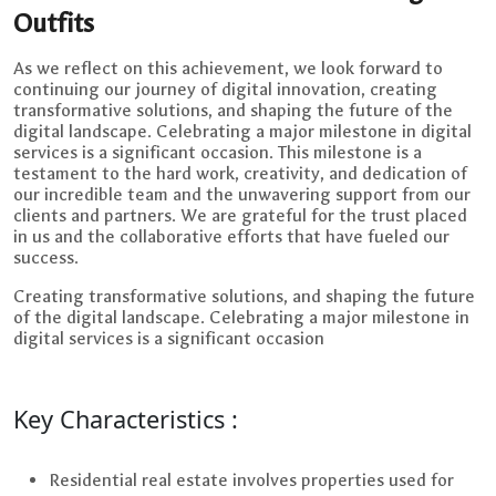
Outfits
As we reflect on this achievement, we look forward to
continuing our journey of digital innovation, creating
transformative solutions, and shaping the future of the
digital landscape. Celebrating a major milestone in digital
services is a significant occasion. This milestone is a
testament to the hard work, creativity, and dedication of
our incredible team and the unwavering support from our
clients and partners. We are grateful for the trust placed
in us and the collaborative efforts that have fueled our
success.
Creating transformative solutions, and shaping the future
of the digital landscape. Celebrating a major milestone in
digital services is a significant occasion
Key Characteristics :
Residential real estate involves properties used for