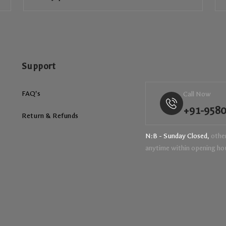
Support
FAQ’s
Call Now
+91-958
Return & Refunds
N:B - Sunday Closed,
other
anytime within opening ho