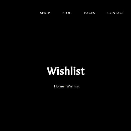
SHOP
BLOG
PAGES
CONTACT
Wishlist
Home
Wishlist