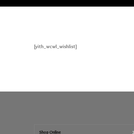
[yith_wcwl_wishlist]
Shop Online