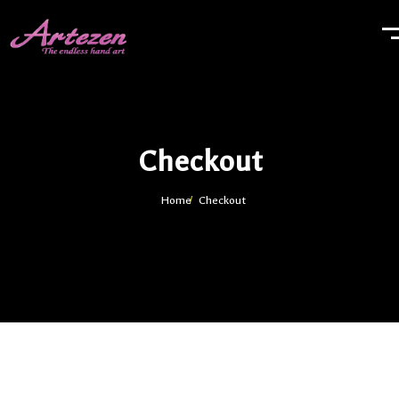
Checkout
Home
Checkout