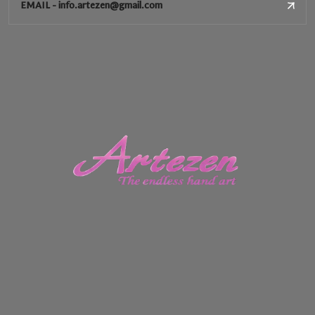
EMAIL - info.artezen@gmail.com