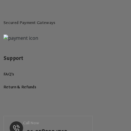
Secured Payment Gateways
Support
FAQ’s
Return & Refunds
Call Now