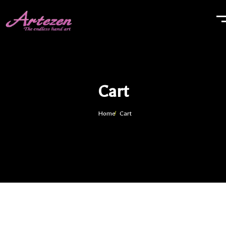
Cart
Home
Cart