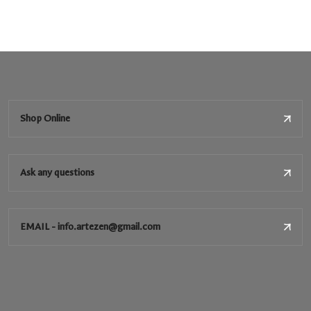
Shop Online
Ask any questions
EMAIL - info.artezen@gmail.com