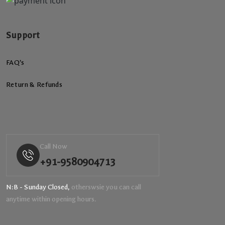
Support
FAQ’s
Return & Refunds
Call Now
+91-9580904713
N:B - Sunday Closed,
otherswsie you can call
anytime within opening hours.