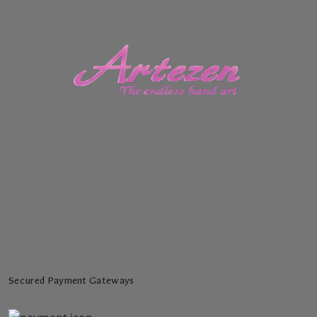
Secured Payment Gateways