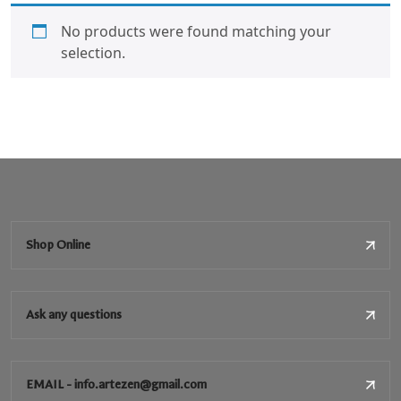
No products were found matching your
selection.
Shop Online
Ask any questions
EMAIL - info.artezen@gmail.com