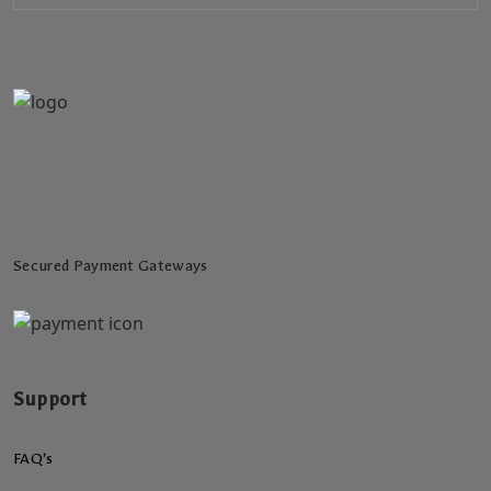
Secured Payment Gateways
Support
FAQ’s