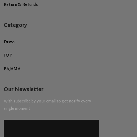
Return & Refunds
Category
Dress
TOP
PAJAMA
Our Newsletter
With subscribe by your email to get notify every
single moment