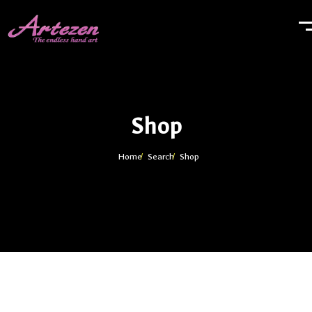
Shop
Home
Search
Shop